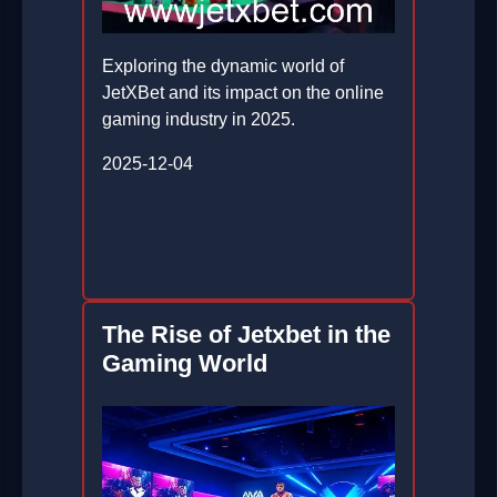
Exploring the dynamic world of
JetXBet and its impact on the online
gaming industry in 2025.
2025-12-04
The Rise of Jetxbet in the
Gaming World