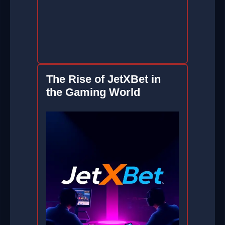
The Rise of JetXBet in
the Gaming World