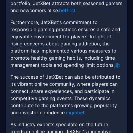
portfolio, JetXBet attracts both seasoned gamers
and newcomers alike.
betfirst
Furthermore, JetXBet's commitment to
responsible gaming practices ensures a safe and
enjoyable environment for players. In light of
rising concerns about gaming addiction, the
platform has implemented various measures to
promote healthy gaming habits, including time
management tools and spending limit options.
jjjt
The success of JetXBet can also be attributed to
its vibrant online community, where players can
connect, share experiences, and participate in
competitive gaming events. These dynamics
contribute to the platform's growing popularity
and investor confidence.
mqmbet
As industry experts speculate on the future
trends in online gaming, JetXBet's innovative