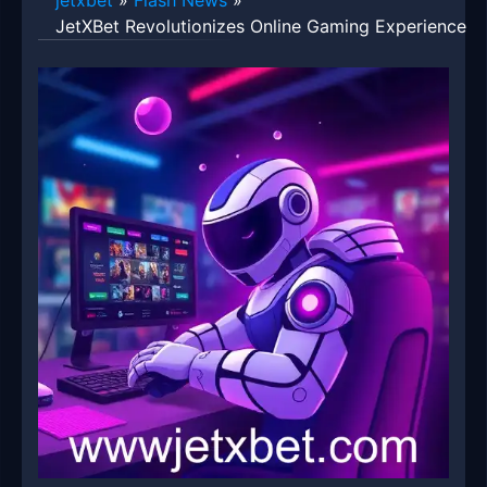
jetxbet
»
Flash News
»
JetXBet Revolutionizes Online Gaming Experience