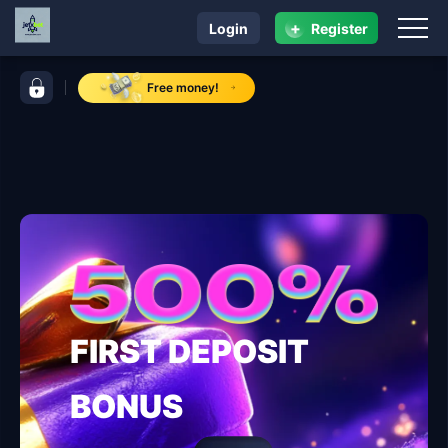
+
Login
Register
navigation jetxbet
control bar jetxbet
Free money!
FIRST DEPOSIT
BONUS