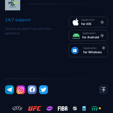
24/7 support
Application
for iOS
Send us an email if you still have
questions!
Application
for Android
Application
for Windows