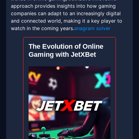
approach provides insights into how gaming
companies can adapt to an increasingly digital
and connected world, making it a key player to
watch in the coming years.
anagram solver
The Evolution of Online
Gaming with JetXBet