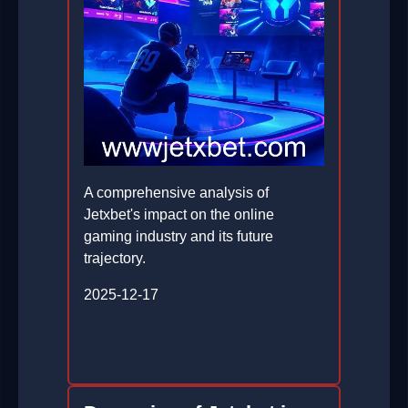
A comprehensive analysis of
Jetxbet's impact on the online
gaming industry and its future
trajectory.
2025-12-17