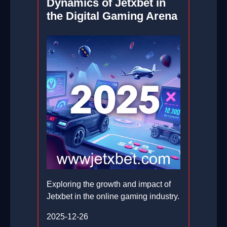
Dynamics of Jetxbet in
the Digital Gaming Arena
Exploring the growth and impact of
Jetxbet in the online gaming industry.
2025-12-26