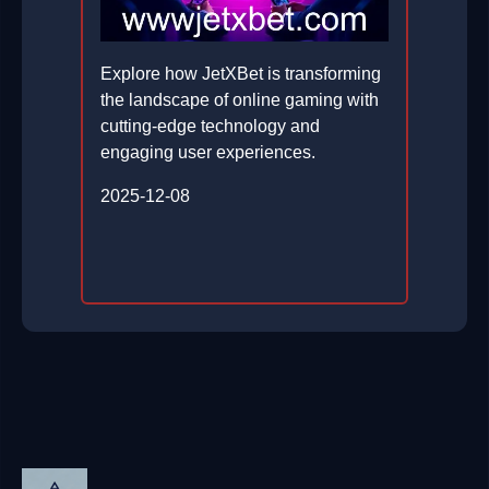
Explore how JetXBet is transforming
the landscape of online gaming with
cutting-edge technology and
engaging user experiences.
2025-12-08