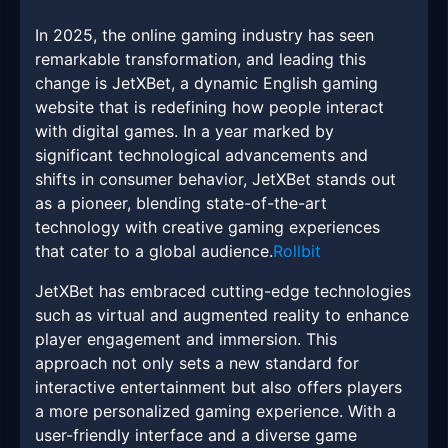
In 2025, the online gaming industry has seen
remarkable transformation, and leading this
change is JetXBet, a dynamic English gaming
website that is redefining how people interact
with digital games. In a year marked by
significant technological advancements and
shifts in consumer behavior, JetXBet stands out
as a pioneer, blending state-of-the-art
technology with creative gaming experiences
that cater to a global audience.
Rollbit
JetXBet has embraced cutting-edge technologies
such as virtual and augmented reality to enhance
player engagement and immersion. This
approach not only sets a new standard for
interactive entertainment but also offers players
a more personalized gaming experience. With a
user-friendly interface and a diverse game