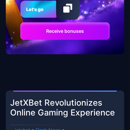
Let's go
Receive bonuses
JetXBet Revolutionizes
Online Gaming Experience