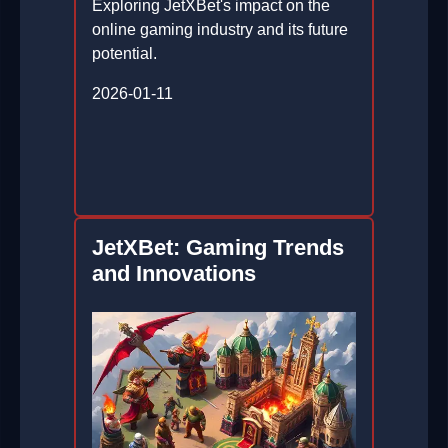
Exploring JetXBet's impact on the
online gaming industry and its future
potential.
2026-01-11
JetXBet: Gaming Trends
and Innovations