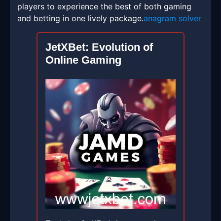
players to experience the best of both gaming
and betting in one lively package.
anagram solver
JetXBet: Evolution of
Online Gaming