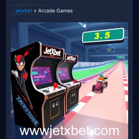
jetxbet
»
Arcade Games