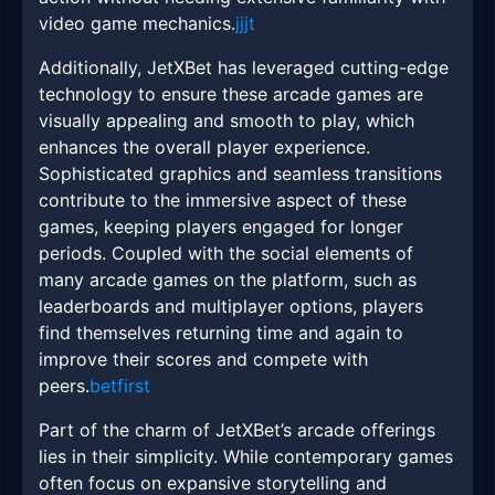
video game mechanics.
jjjt
Additionally, JetXBet has leveraged cutting-edge
technology to ensure these arcade games are
visually appealing and smooth to play, which
enhances the overall player experience.
Sophisticated graphics and seamless transitions
contribute to the immersive aspect of these
games, keeping players engaged for longer
periods. Coupled with the social elements of
many arcade games on the platform, such as
leaderboards and multiplayer options, players
find themselves returning time and again to
improve their scores and compete with
peers.
betfirst
Part of the charm of JetXBet’s arcade offerings
lies in their simplicity. While contemporary games
often focus on expansive storytelling and