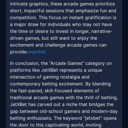
intricate graphics, these arcade games prioritize
short, impactful sessions that emphasize fun and
competition. This focus on instant gratification is
a major draw for individuals who may not have
the time or desire to invest in longer, narrative-
driven games, but still want to enjoy the
excitement and challenge arcade games can
provide.
mqmbet
In conclusion, the "Arcade Games" category on
platforms like JetXBet represents a unique
intersection of gaming nostalgia and
contemporary betting excitement. By blending
the fast-paced, skill-focused elements of
traditional arcade games with the thrill of betting,
JetXBet has carved out a niche that bridges the
gap between old-school gamers and modern-day
betting enthusiasts. The keyword "jetxbet" opens
the door to this captivating world, inviting