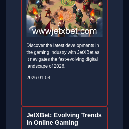
Discover the latest developments in
the gaming industry with JetXBet as
it navigates the fast-evolving digital
landscape of 2026.
2026-01-08
JetXBet: Evolving Trends
in Online Gaming