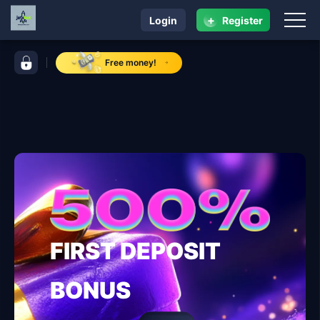
+
Login
Register
navigation jetxbet
control bar jetxbet
Free money!
FIRST DEPOSIT
BONUS