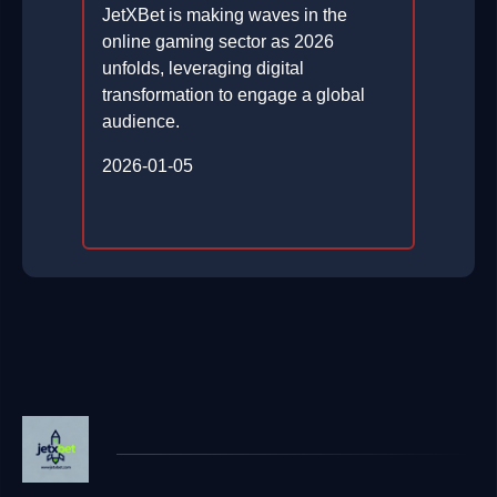
JetXBet is making waves in the
online gaming sector as 2026
unfolds, leveraging digital
transformation to engage a global
audience.
2026-01-05