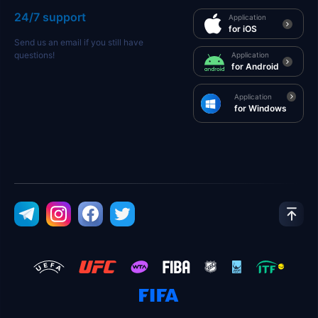
24/7 support
Application
for iOS
Send us an email if you still have
questions!
Application
for Android
Application
for Windows