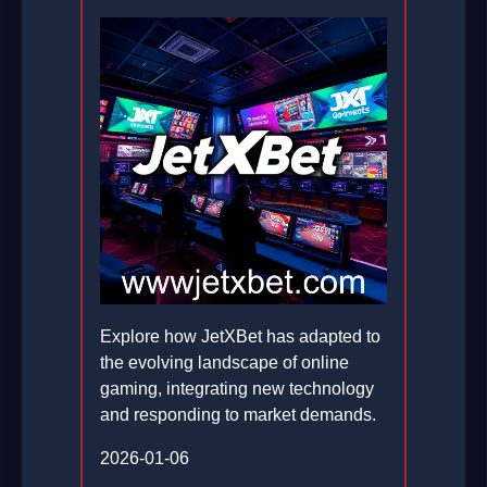
Explore how JetXBet has adapted to
the evolving landscape of online
gaming, integrating new technology
and responding to market demands.
2026-01-06