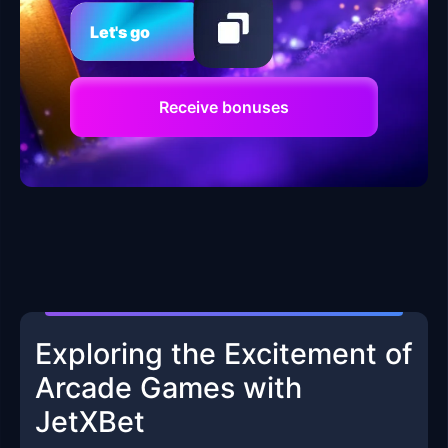
Let's go
Receive bonuses
Exploring the Excitement of
Arcade Games with
JetXBet