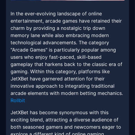
In the ever-evolving landscape of online
entertainment, arcade games have retained their
charm by providing a nostalgic trip down
memory lane while also embracing modern
technological advancements. The category
"Arcade Games" is particularly popular among
users who enjoy fast-paced, skill-based
gameplay that harkens back to the classic era of
gaming. Within this category, platforms like
JetXBet have garnered attention for their
innovative approach to integrating traditional
arcade elements with modern betting mechanics.
Rollbit
JetXBet has become synonymous with this
exciting blend, attracting a diverse audience of
both seasoned gamers and newcomers eager to
explore a different kind of online gaming