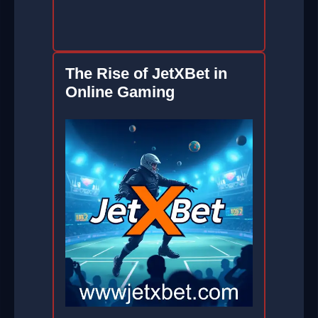
The Rise of JetXBet in
Online Gaming