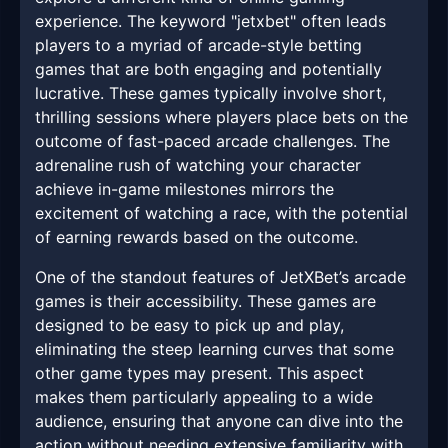
experience. The keyword "jetxbet" often leads
players to a myriad of arcade-style betting
games that are both engaging and potentially
lucrative. These games typically involve short,
thrilling sessions where players place bets on the
outcome of fast-paced arcade challenges. The
adrenaline rush of watching your character
achieve in-game milestones mirrors the
excitement of watching a race, with the potential
of earning rewards based on the outcome.
One of the standout features of JetXBet’s arcade
games is their accessibility. These games are
designed to be easy to pick up and play,
eliminating the steep learning curves that some
other game types may present. This aspect
makes them particularly appealing to a wide
audience, ensuring that anyone can dive into the
action without needing extensive familiarity with