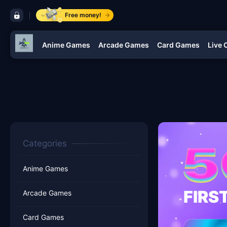
control bar jetxbet
Free money!
Anime Games
Arcade Games
Card Games
Live 
navigation jetxbet
Categories
Anime Games
FIRS
Arcade Games
Card Games