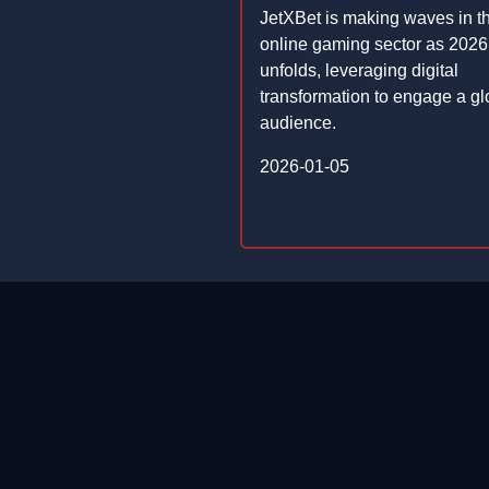
JetXBet is making waves in t
online gaming sector as 2026
unfolds, leveraging digital
transformation to engage a gl
audience.
2026-01-05