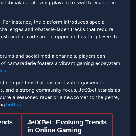
matchmaking, allowing players to swiftly engage in
. For instance, the platform introduces special
challenges and obstacle-laden tracks that require
resh and provide ample opportunities for players to
orums and social media channels, players can
e of camaraderie fosters a vibrant gaming ecosystem
ver
nd competition that has captivated gamers for
es, and a strong community focus, JetXbet stands as
ou’re a seasoned racer or a newcomer to the genre,
ng.
betfirst
ends
JetXBet: Evolving Trends
in Online Gaming