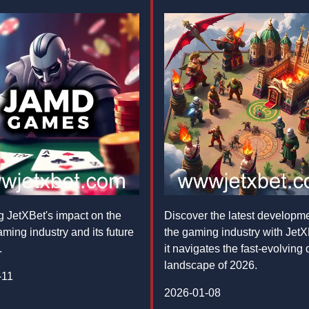
g JetXBet's impact on the
Discover the latest developme
aming industry and its future
the gaming industry with JetX
.
it navigates the fast-evolving d
landscape of 2026.
-11
2026-01-08