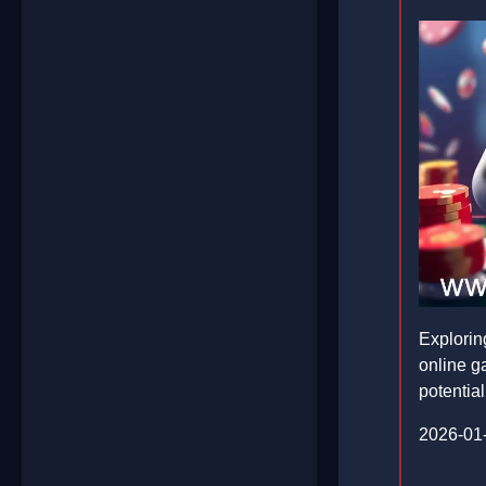
Explorin
online g
potential
2026-01