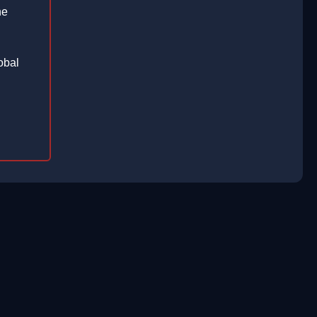
he
obal