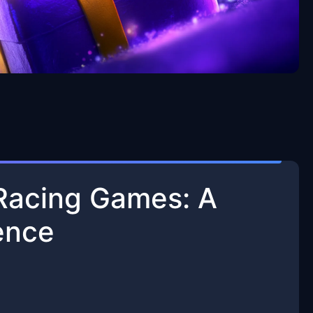
 Racing Games: A
ence