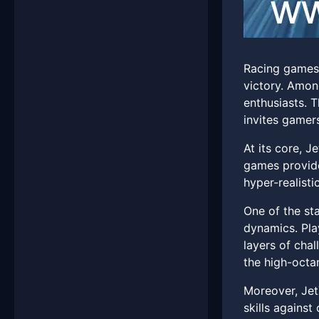
Racing games h
victory. Amon
enthusiasts. T
invites gamer
At its core, J
games provide
hyper-realisti
One of the st
dynamics. Pla
layers of chal
the high-octa
Moreover, Jet
skills agains