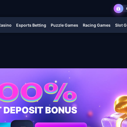
Casino
Esports Betting
Puzzle Games
Racing Games
Slot 
T DEPOSIT BONUS