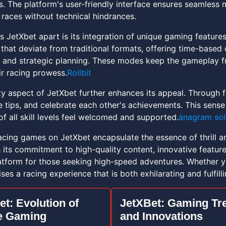
s. The platform's user-friendly interface ensures seamless 
races without technical hindrances.
s JetXbet apart is its integration of unique gaming features
that deviate from traditional formats, offering time-based 
s and strategic planning. These modes keep the gameplay f
r racing prowess.
Rollbit
 aspect of JetXbet further enhances its appeal. Through f
e tips, and celebrate each other's achievements. This sens
f all skill levels feel welcomed and supported.
anagram sol
acing games on JetXbet encapsulate the essence of thrill a
 its commitment to high-quality content, innovative featur
atform for those seeking high-speed adventures. Whether y
es a racing experience that is both exhilarating and fulfilli
et: Evolution of
JetXBet: Gaming Tr
e Gaming
and Innovations