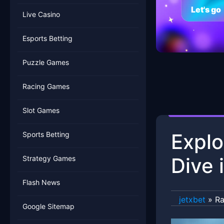
Let's go
Live Casino
Esports Betting
Puzzle Games
Racing Games
Slot Games
Explo
Sports Betting
Dive 
Strategy Games
Flash News
jetxbet
»
Ra
Google Sitemap