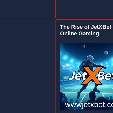
The Rise of JetXBet 
Online Gaming