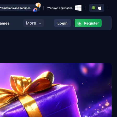
Promotions and bonuses
Windows application
···
More
+
Games
Login
Register