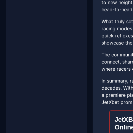
to new height
head-to-head 
What truly set
racing modes 
quick reflexe
showcase thei
The community
connect, shar
where racers o
In summary, r
decades. With
a premiere pl
JetXbet promis
JetXB
Onlin