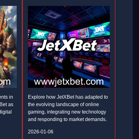
nts in
Explore how JetXBet has adapted to
Bet as
the evolving landscape of online
igital
gaming, integrating new technology
and responding to market demands.
2026-01-06