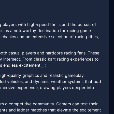
players with high-speed thrills and the pursuit of
ges as a noteworthy destination for racing game
echanics and an extensive selection of racing titles,
 both casual players and hardcore racing fans. These
 intersect. From classic kart racing experiences to
es endless excitement.
jjjt
igh-quality graphics and realistic gameplay
ailed vehicles, and dynamic weather systems that add
 immersive experience, drawing players deeper into
ers a competitive community. Gamers can test their
ments and ladder matches that elevate the excitement