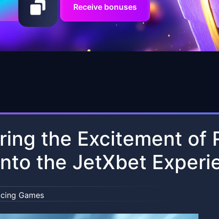
Receive bonuses
ring the Excitement of
into the JetXbet Experi
cing Games