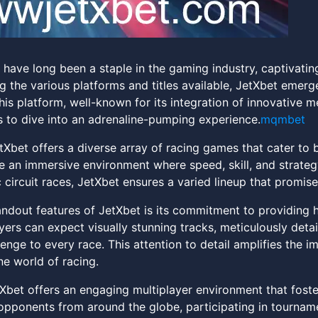
ave long been a staple in the gaming industry, captivating 
g the various platforms and titles available, JetXbet emer
his platform, well-known for its integration of innovative m
s to dive into an adrenaline-pumping experience.
mqmbet
etXbet offers a diverse array of racing games that cater to
 an immersive environment where speed, skill, and strategy
c circuit races, JetXbet ensures a varied lineup that promis
andout features of JetXbet is its commitment to providing h
yers can expect visually stunning tracks, meticulously det
lenge to every race. This attention to detail amplifies the
ne world of racing.
Xbet offers an engaging multiplayer environment that fost
t opponents from around the globe, participating in tourna