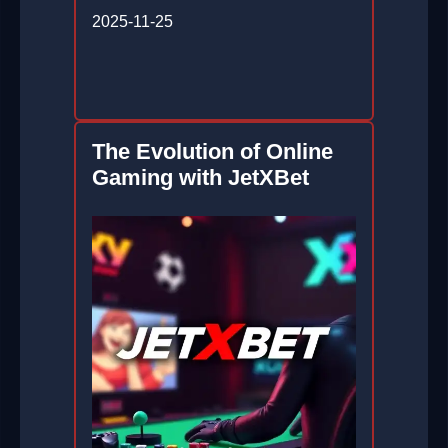
2025-11-25
The Evolution of Online
Gaming with JetXBet