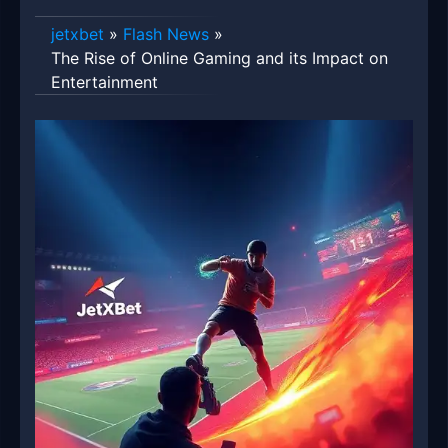
jetxbet
»
Flash News
»
The Rise of Online Gaming and its Impact on
Entertainment