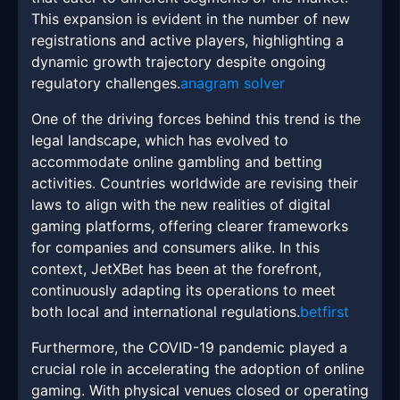
This expansion is evident in the number of new
registrations and active players, highlighting a
dynamic growth trajectory despite ongoing
regulatory challenges.
anagram solver
One of the driving forces behind this trend is the
legal landscape, which has evolved to
accommodate online gambling and betting
activities. Countries worldwide are revising their
laws to align with the new realities of digital
gaming platforms, offering clearer frameworks
for companies and consumers alike. In this
context, JetXBet has been at the forefront,
continuously adapting its operations to meet
both local and international regulations.
betfirst
Furthermore, the COVID-19 pandemic played a
crucial role in accelerating the adoption of online
gaming. With physical venues closed or operating