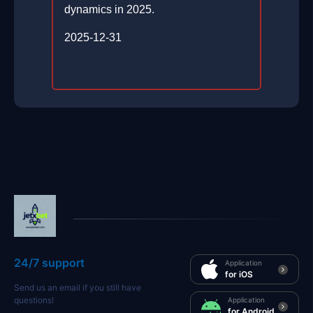
dynamics in 2025.
2025-12-31
24/7 support
Application
for iOS
Send us an email if you still have
questions!
Application
for Android