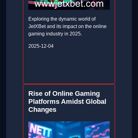
Exploring the dynamic world of
JetXBet and its impact on the online
gaming industry in 2025.
2025-12-04
Rise of Online Gaming
Platforms Amidst Global
Changes