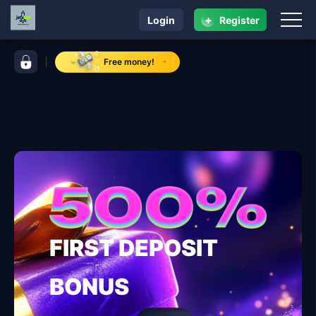
+
Login
Register
navigation jetxbet
control bar jetxbet
Free money!
FIRST DEPOSIT
BONUS