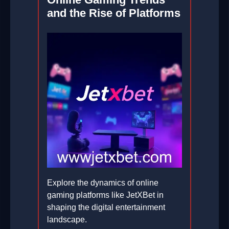
and the Rise of Platforms
Explore the dynamics of online
gaming platforms like JetXBet in
shaping the digital entertainment
landscape.