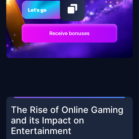
Let's go
Receive bonuses
The Rise of Online Gaming
and its Impact on
Entertainment