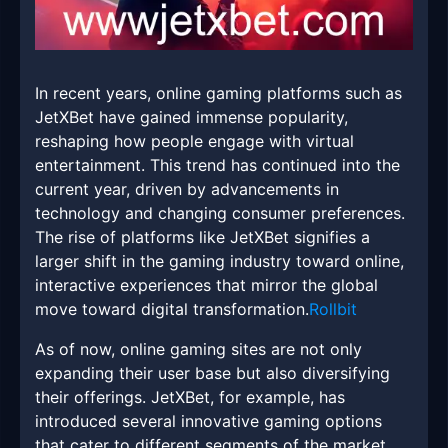
In recent years, online gaming platforms such as
JetXBet have gained immense popularity,
reshaping how people engage with virtual
entertainment. This trend has continued into the
current year, driven by advancements in
technology and changing consumer preferences.
The rise of platforms like JetXBet signifies a
larger shift in the gaming industry toward online,
interactive experiences that mirror the global
move toward digital transformation.
Rollbit
As of now, online gaming sites are not only
expanding their user base but also diversifying
their offerings. JetXBet, for example, has
introduced several innovative gaming options
that cater to different segments of the market.