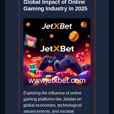
Global Impact of Online
Gaming Industry in 2025
Exploring the influence of online
gaming platforms like Jetxbet on
global economies, technological
advancements, and societal