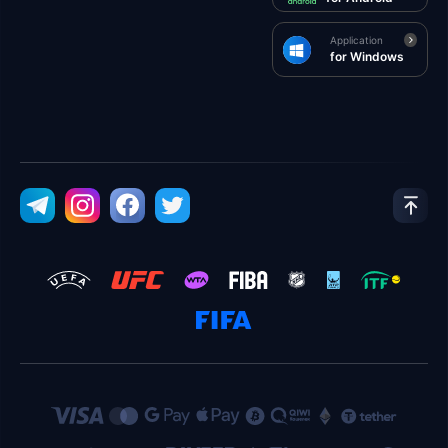
Application
for Windows