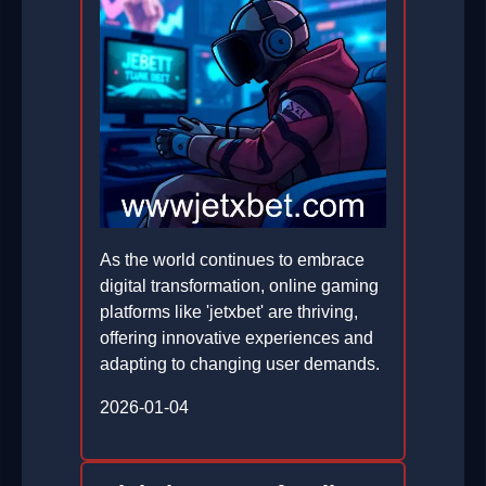
As the world continues to embrace
digital transformation, online gaming
platforms like 'jetxbet' are thriving,
offering innovative experiences and
adapting to changing user demands.
2026-01-04