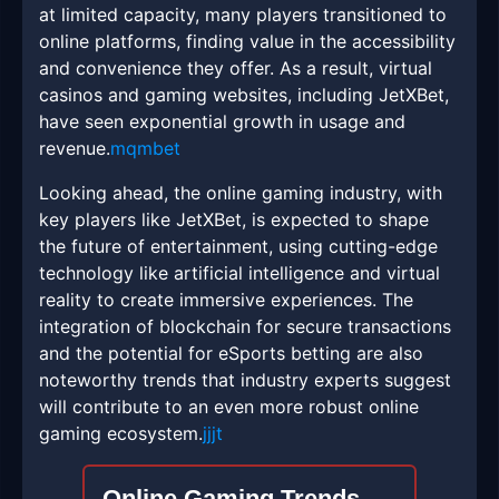
at limited capacity, many players transitioned to
online platforms, finding value in the accessibility
and convenience they offer. As a result, virtual
casinos and gaming websites, including JetXBet,
have seen exponential growth in usage and
revenue.
mqmbet
Looking ahead, the online gaming industry, with
key players like JetXBet, is expected to shape
the future of entertainment, using cutting-edge
technology like artificial intelligence and virtual
reality to create immersive experiences. The
integration of blockchain for secure transactions
and the potential for eSports betting are also
noteworthy trends that industry experts suggest
will contribute to an even more robust online
gaming ecosystem.
jjjt
Online Gaming Trends