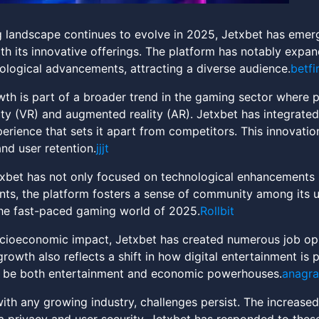
 landscape continues to evolve in 2025, Jetxbet has emerge
th its innovative offerings. The platform has notably expan
logical advancements, attracting a diverse audience.
betfi
wth is part of a broader trend in the gaming sector where 
lity (VR) and augmented reality (AR). Jetxbet has integrated
erience that sets it apart from competitors. This innovatio
d user retention.
jjjt
xbet has not only focused on technological enhancements 
ts, the platform fosters a sense of community among its use
the fast-paced gaming world of 2025.
Rollbit
ocioeconomic impact, Jetxbet has created numerous job op
 growth also reflects a shift in how digital entertainment 
n be both entertainment and economic powerhouses.
anagra
ith any growing industry, challenges persist. The increased