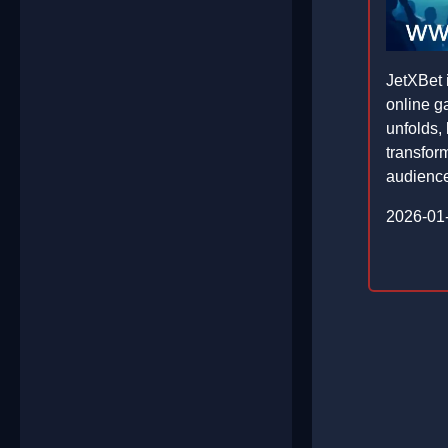
JetXBet 
online g
unfolds, 
transfor
audienc
2026-01