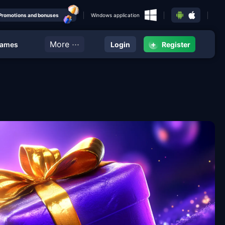
Promotions and bonuses
Windows application
···
More
+
Games
Login
Register