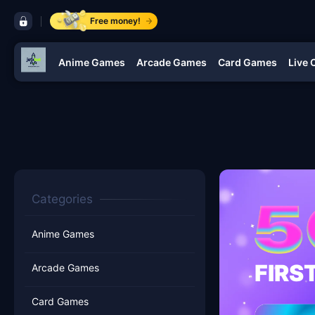
control bar jetxbet
Free money!
Anime Games
Arcade Games
Card Games
Live 
navigation jetxbet
Categories
Anime Games
FIRS
Arcade Games
Card Games