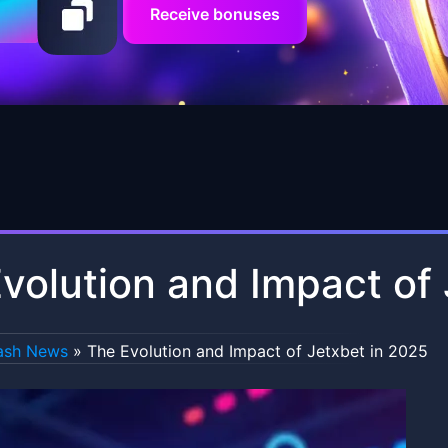
Receive bonuses
volution and Impact of
ash News
»
The Evolution and Impact of Jetxbet in 2025