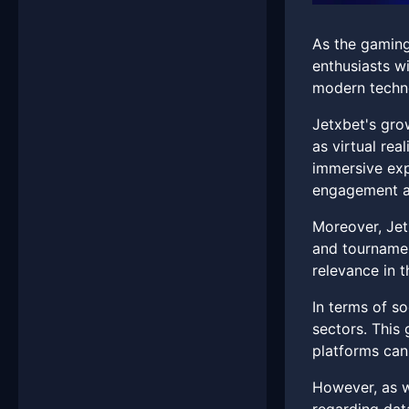
As the gaming
enthusiasts wi
modern techno
Jetxbet's gro
as virtual rea
immersive exp
engagement an
Moreover, Jet
and tournamen
relevance in 
In terms of s
sectors. This
platforms ca
However, as w