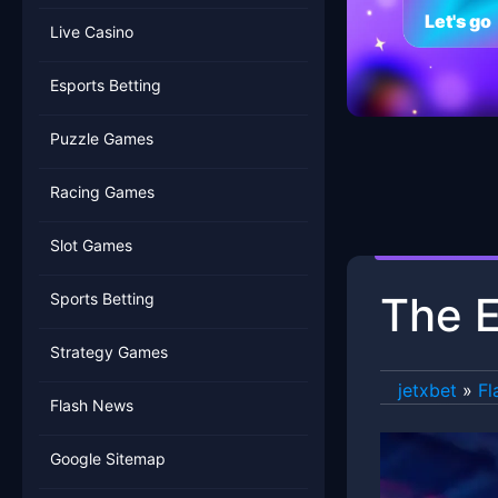
Let's go
Live Casino
Esports Betting
Puzzle Games
Racing Games
Slot Games
The E
Sports Betting
Strategy Games
jetxbet
»
Fl
Flash News
Google Sitemap