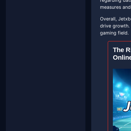
regarding dat
measures and 
Overall, Jetx
drive growth. 
gaming field.
The R
Onlin