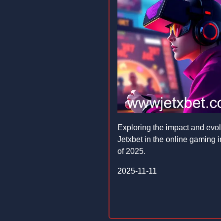
Exploring the impact and evol
Jetxbet in the online gaming i
of 2025.
2025-11-11