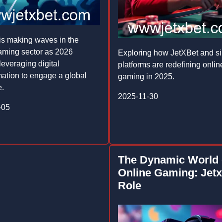
is making waves in the
aming sector as 2026
Exploring how JetXBet and si
leveraging digital
platforms are redefining onlin
mation to engage a global
gaming in 2025.
e.
2025-11-30
-05
The Dynamic World 
Online Gaming: Jetx
Role