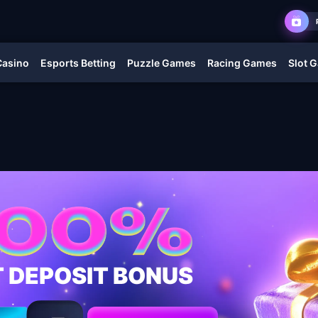
Casino
Esports Betting
Puzzle Games
Racing Games
Slot 
T DEPOSIT BONUS