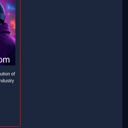
ution of
ndustry