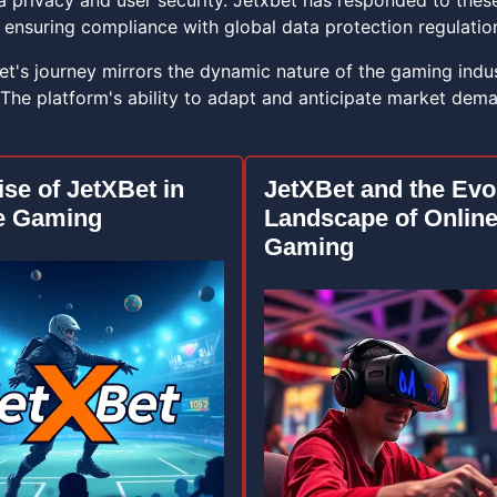
a privacy and user security. Jetxbet has responded to thes
ensuring compliance with global data protection regulatio
bet's journey mirrors the dynamic nature of the gaming ind
The platform's ability to adapt and anticipate market demand
ise of JetXBet in
JetXBet and the Evo
e Gaming
Landscape of Onlin
Gaming