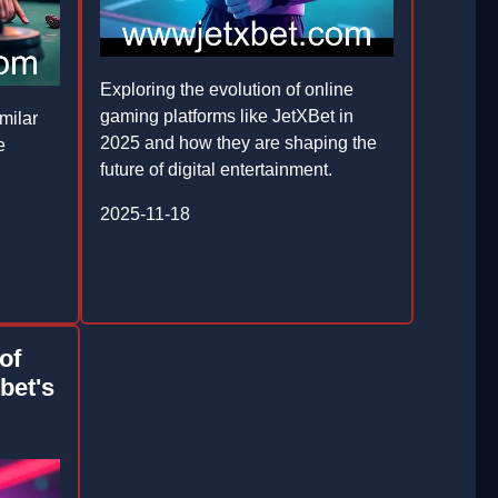
Exploring the evolution of online
gaming platforms like JetXBet in
milar
2025 and how they are shaping the
e
future of digital entertainment.
2025-11-18
of
bet's