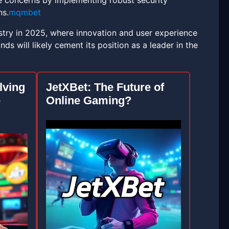
e concerns by implementing robust security
ns.
mqmbet
ustry in 2025, where innovation and user experience
s will likely cement its position as a leader in the
lving
JetXBet: The Future of
e
Online Gaming?