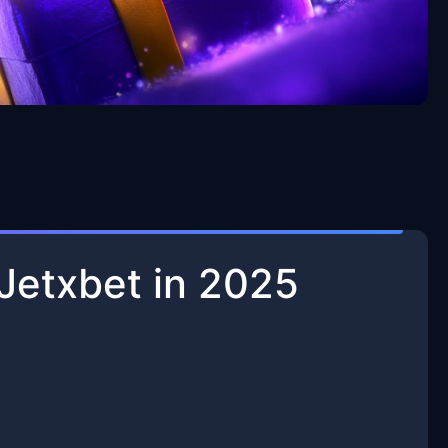
 Jetxbet in 2025