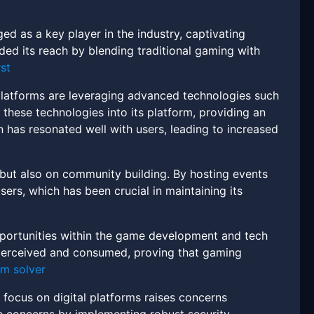
d as a key player in the industry, captivating
ded its reach by blending traditional gaming with
rst
platforms are leveraging advanced technologies such
 these technologies into its platform, providing an
n has resonated well with users, leading to increased
but also on community building. By hosting events
rs, which has been crucial in maintaining its
portunities within the game development and tech
is perceived and consumed, proving that gaming
m solver
 focus on digital platforms raises concerns