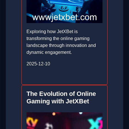
Exploring how JetXBet is
transforming the online gaming
landscape through innovation and
dynamic engagement.
2025-12-10
The Evolution of Online
Gaming with JetXBet