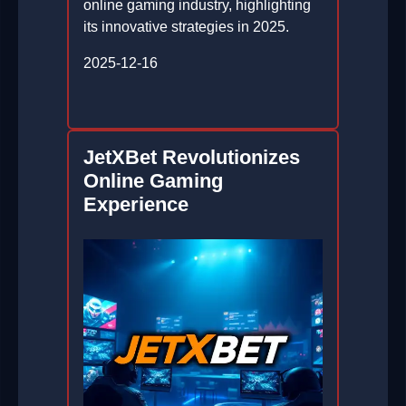
online gaming industry, highlighting
its innovative strategies in 2025.
2025-12-16
JetXBet Revolutionizes
Online Gaming
Experience