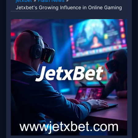
jetxbet
»
Flash News
»
Jetxbet's Growing Influence in Online Gaming