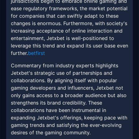
jurisdictions begin to embrace online gaming and
ease regulatory frameworks, the market potential
for companies that can swiftly adapt to these
changes is enormous. Furthermore, with society's
increasing acceptance of online interaction and
entertainment, Jetxbet is well-positioned to
leverage this trend and expand its user base even
further.
betfirst
Commentary from industry experts highlights
Jetxbet's strategic use of partnerships and
collaborations. By aligning itself with popular
gaming developers and influencers, Jetxbet not
only gains access to a broader audience but also
strengthens its brand credibility. These
collaborations have been instrumental in
expanding Jetxbet's offerings, keeping pace with
gaming trends and satisfying the ever-evolving
desires of the gaming community.