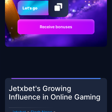
Let's go
Receive bonuses
Jetxbet's Growing
Influence in Online Gaming