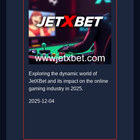
Exploring the dynamic world of
JetXBet and its impact on the online
gaming industry in 2025.
2025-12-04