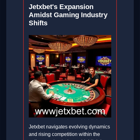
Jetxbet's Expansion
Amidst Gaming Industry
Shifts
Jetxbet navigates evolving dynamics
and rising competition within the