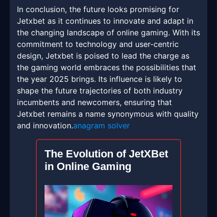
In conclusion, the future looks promising for
Jetxbet as it continues to innovate and adapt in
the changing landscape of online gaming. With its
commitment to technology and user-centric
design, Jetxbet is poised to lead the charge as
the gaming world embraces the possibilities that
the year 2025 brings. Its influence is likely to
shape the future trajectories of both industry
incumbents and newcomers, ensuring that
Jetxbet remains a name synonymous with quality
and innovation.
anagram solver
The Evolution of JetXBet
in Online Gaming