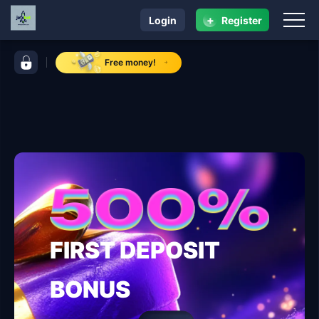
+
Login
Register
navigation jetxbet
control bar jetxbet
Free money!
FIRST DEPOSIT
BONUS