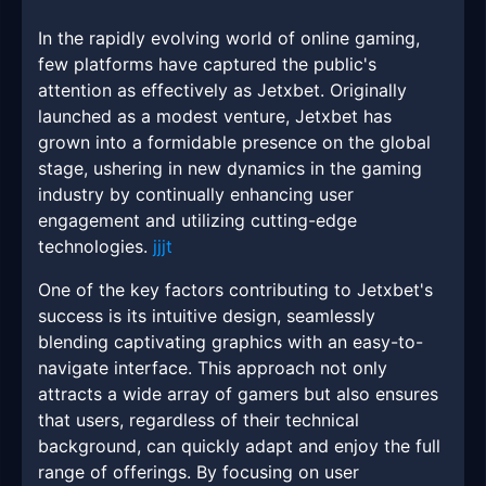
In the rapidly evolving world of online gaming,
few platforms have captured the public's
attention as effectively as Jetxbet. Originally
launched as a modest venture, Jetxbet has
grown into a formidable presence on the global
stage, ushering in new dynamics in the gaming
industry by continually enhancing user
engagement and utilizing cutting-edge
technologies.
jjjt
One of the key factors contributing to Jetxbet's
success is its intuitive design, seamlessly
blending captivating graphics with an easy-to-
navigate interface. This approach not only
attracts a wide array of gamers but also ensures
that users, regardless of their technical
background, can quickly adapt and enjoy the full
range of offerings. By focusing on user