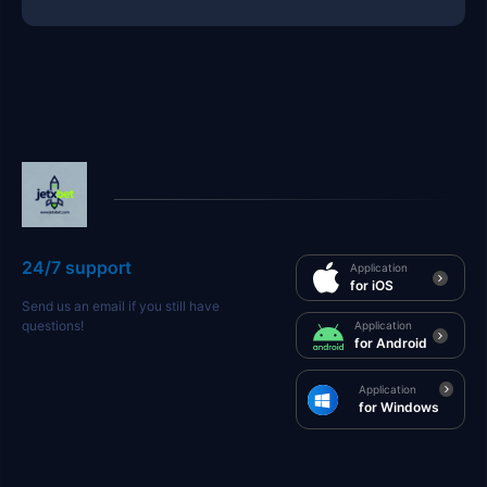
24/7 support
Application
for iOS
Send us an email if you still have
questions!
Application
for Android
Application
for Windows