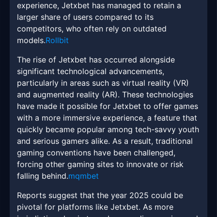
experience, Jetxbet has managed to retain a
larger share of users compared to its
competitors, who often rely on outdated
models.
Rollbit
The rise of Jetxbet has occurred alongside
significant technological advancements,
particularly in areas such as virtual reality (VR)
and augmented reality (AR). These technologies
have made it possible for Jetxbet to offer games
with a more immersive experience, a feature that
quickly became popular among tech-savvy youth
and serious gamers alike. As a result, traditional
gaming conventions have been challenged,
forcing other gaming sites to innovate or risk
falling behind.
mqmbet
Reports suggest that the year 2025 could be
pivotal for platforms like Jetxbet. As more