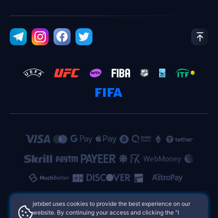
jetxbet uses cookies to provide the best experience on our
website. By continuing your access and clicking the "I