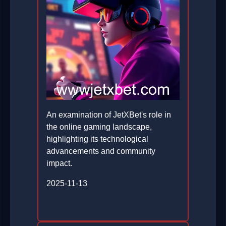
An examination of JetXBet's role in
the online gaming landscape,
highlighting its technological
advancements and community
impact.
2025-11-13