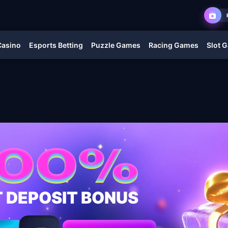
Casino
Esports Betting
Puzzle Games
Racing Games
Slot 
T DEPOSIT BONUS