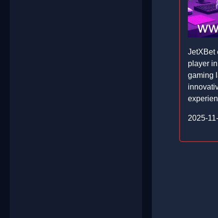
JetXBet 
player i
gaming l
innovati
experien
2025-11