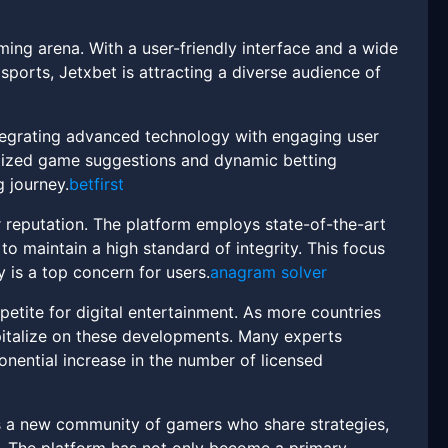
ming arena. With a user-friendly interface and a wide
sports, Jetxbet is attracting a diverse audience of
ntegrating advanced technology with engaging user
nalized game suggestions and dynamic betting
g journey.
betfirst
ar reputation. The platform employs state-of-the-art
 maintain a high standard of integrity. This focus
 is a top concern for users.
anagram solver
petite for digital entertainment. As more countries
pitalize on these developments. Many experts
nential increase in the number of licensed
es a new community of gamers who share strategies,