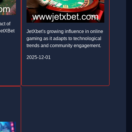
ct of
JetXBet
JetXbet's growing influence in online
gaming as it adapts to technological
trends and community engagement.
2025-12-01