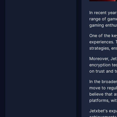
In recent yea
range of games
gaming enthus
One of the ke
experiences. 
strategies, e
Moreover, Jetx
encryption te
on trust and t
In the broader
move to regul
believe that 
platforms, wi
Jetxbet's exp