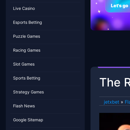
Let's go
Live Casino
Esports Betting
Puzzle Games
Racing Games
Slot Games
The R
Sports Betting
Strategy Games
jetxbet
»
Fl
Flash News
Google Sitemap