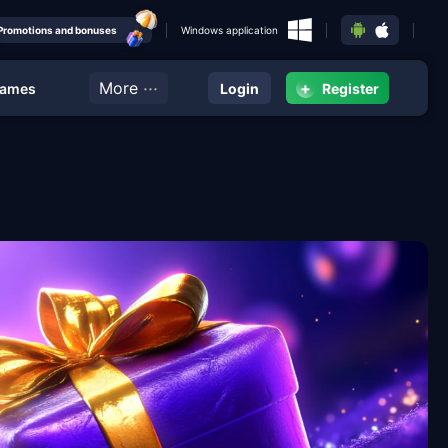
Promotions and bonuses
Windows application
···
More
+
Games
Login
Register