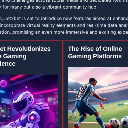
 and challenges across social media and dedicated forums
ty for many but also a vibrant community hub.
, Jetxbet is set to introduce new features aimed at enhanc
incorporate virtual reality elements and real-time data anal
tion, promising an even more immersive and exciting experi
et Revolutionizes
The Rise of Online
e Gaming
Gaming Platforms
ience