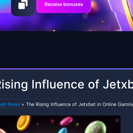
Receive bonuses
ising Influence of Jetx
ash News
»
The Rising Influence of Jetxbet in Online Gamin