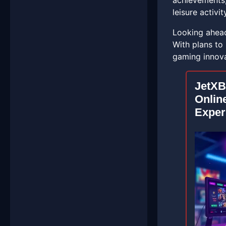
achievements,
leisure activi
Looking ahead
With plans to 
gaming innova
JetXB
Onlin
Exper