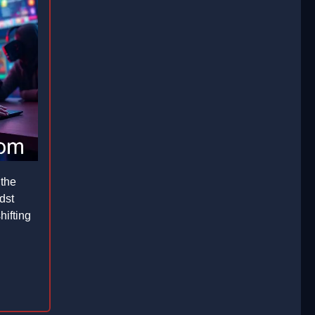
 the
dst
hifting