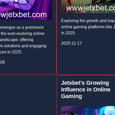
Exploring the growth and impa
online gaming platforms like 
emerges as a prominent
in 2025.
n the ever-evolving online
andscape, offering
2025-11-17
ve solutions and engaging
ces in 2025.
-08
Jetxbet's Growing
Influence in Online
Gaming