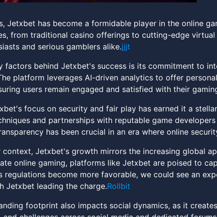
rs, Jetxbet has become a formidable player in the online ga
, from traditional casino offerings to cutting-edge virtual 
iasts and serious gamblers alike.
jjjt
y factors behind Jetxbet's success is its commitment to i
The platform leverages AI-driven analytics to offer perso
nsuring users remain engaged and satisfied with their gamin
bet's focus on security and fair play has earned it a stell
chniques and partnerships with reputable game developers to
ransparency has been crucial in an era where online security
 context, Jetxbet's growth mirrors the increasing global ap
ate online gaming, platforms like Jetxbet are poised to ca
as regulations become more favorable, we could see an expo
th Jetxbet leading the charge.
Rollbit
anding footprint also impacts social dynamics, as it creat