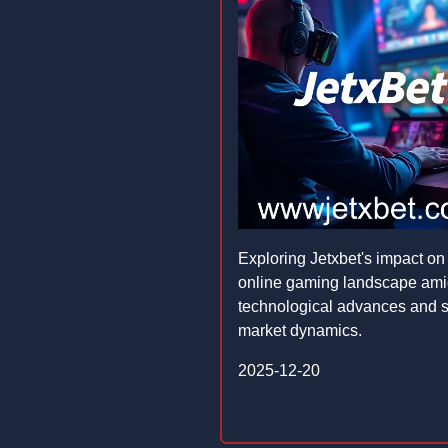
Exploring Jetxbet's impact on
online gaming landscape ami
technological advances and s
market dynamics.
2025-12-20