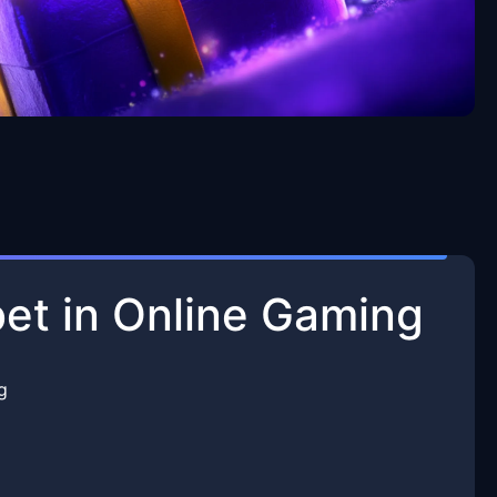
bet in Online Gaming
g