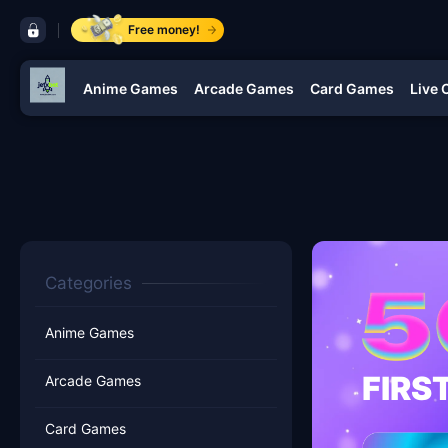
control bar jetxbet
Free money!
Anime Games
Arcade Games
Card Games
Live 
navigation jetxbet
Categories
Anime Games
FIRS
Arcade Games
Card Games