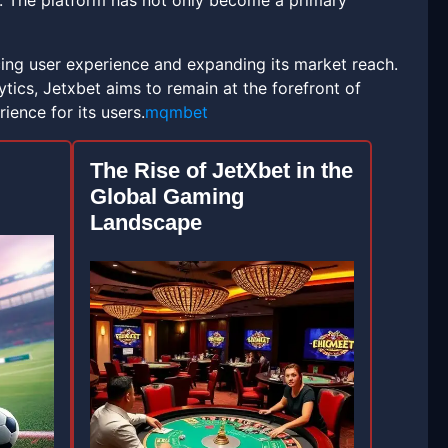
. The platform has not only become a primary
ing user experience and expanding its market reach.
ytics, Jetxbet aims to remain at the forefront of
ence for its users.
mqmbet
The Rise of JetXbet in the
Global Gaming
Landscape