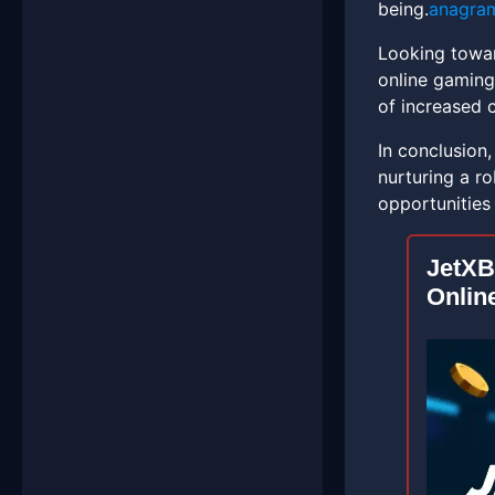
being.
anagram
Looking towar
online gaming
of increased 
In conclusion
nurturing a r
opportunities 
JetXB
Onlin