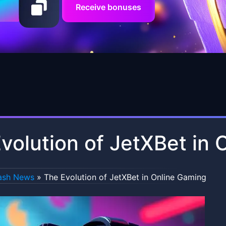
Receive bonuses
volution of JetXBet in
ash News
»
The Evolution of JetXBet in Online Gaming