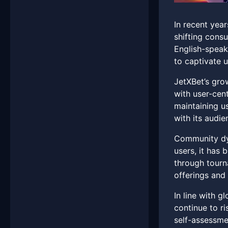
In recent yea
shifting cons
English-speak
to captivate u
JetXBet’s gro
with user-cen
maintaining us
with its audi
Community dyn
users, it has
through tourn
offerings and
In line with g
continue to r
self-assessmen