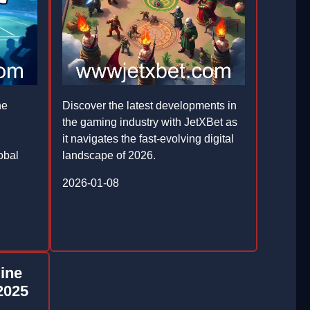
he
Discover the latest developments in
the gaming industry with JetXBet as
it navigates the fast-evolving digital
obal
landscape of 2026.
2026-01-08
line
2025