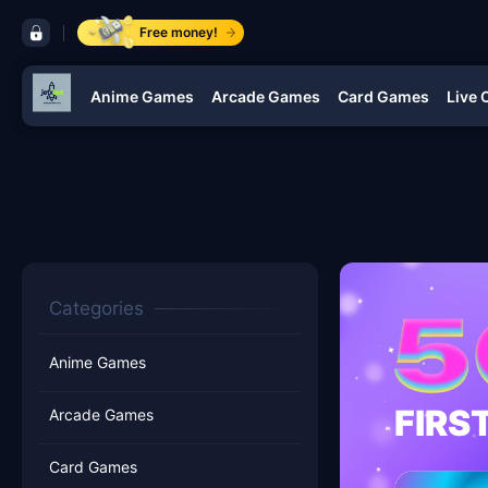
control bar jetxbet
Free money!
Anime Games
Arcade Games
Card Games
Live 
navigation jetxbet
Categories
Anime Games
FIRS
Arcade Games
Card Games