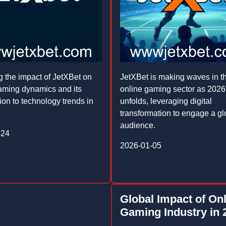
g the impact of JetXBet on
JetXBet is making waves in t
aming dynamics and its
online gaming sector as 2026
ion to technology trends in
unfolds, leveraging digital
transformation to engage a gl
audience.
-24
2026-01-05
Global Impact of On
Gaming Industry in 