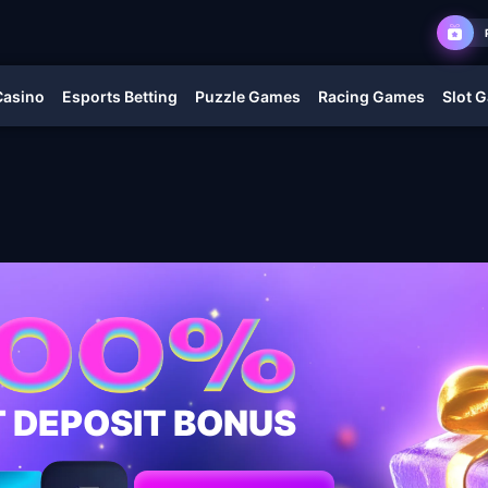
Casino
Esports Betting
Puzzle Games
Racing Games
Slot 
T DEPOSIT BONUS