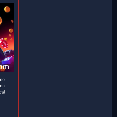
ine
 on
cal