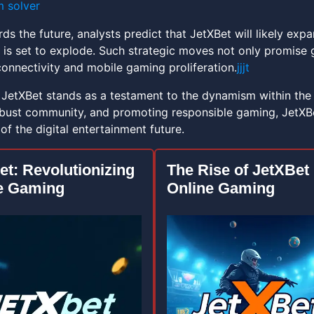
 solver
ds the future, analysts predict that JetXBet will likely e
 is set to explode. Such strategic moves not only promise g
connectivity and mobile gaming proliferation.
jjjt
, JetXBet stands as a testament to the dynamism within the 
obust community, and promoting responsible gaming, JetXBet
of the digital entertainment future.
et: Revolutionizing
The Rise of JetXBet 
e Gaming
Online Gaming