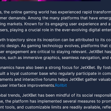
rs, the online gaming world has experienced rapid transform
umer demands. Among the many platforms that have emerged
ing markets. Known for its engaging user experience and a
sers, playing a crucial role in the ever-evolving digital ent
wth trajectory since its inception can be attributed to its
tric design. As gaming technology evolves, platforms that 
er engagement are critical to staying relevant. JetXBet has
ence, such as immersive graphics, seamless navigation, and 
amics have also been a strong focus for JetXBet. By fost
 built a loyal customer base who regularly participate in c
aments and interactive forums helps JetXBet gather valuab
 user interface improvements.
Rollbit
lobal trends, JetXBet has been mindful of its social respons
ise, the platform has implemented several measures to pro
t tools, and customizable limits are readily available, ref