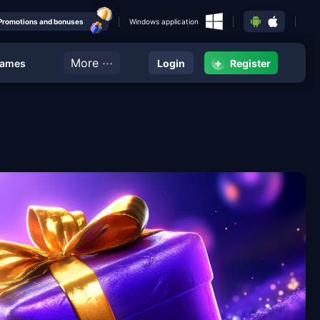
Promotions and bonuses
Windows application
···
More
+
Games
Login
Register