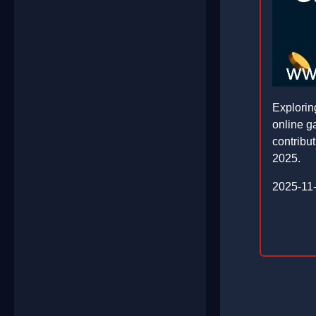
Explorin
online g
contribut
2025.
2025-11