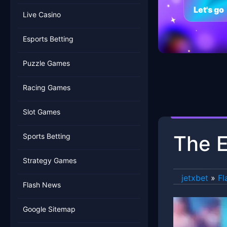
Let's go
Live Casino
Esports Betting
Puzzle Games
Racing Games
Slot Games
The E
Sports Betting
Strategy Games
jetxbet
»
Fl
Flash News
Google Sitemap