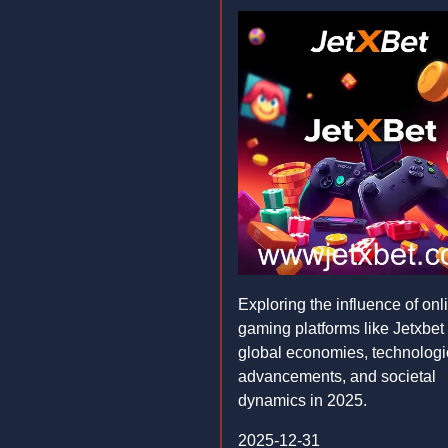
Exploring the influence of onl
gaming platforms like Jetxbet
global economies, technologi
advancements, and societal
dynamics in 2025.
2025-12-31