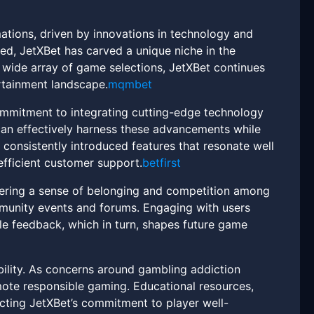
ations, driven by innovations in technology and
, JetXBet has carved a unique niche in the
 wide array of game selections, JetXBet continues
ertainment landscape.
mqmbet
 commitment to integrating cutting-edge technology
can effectively harness these advancements while
 consistently introduced features that resonate well
efficient customer support.
betfirst
ering a sense of belonging and competition among
ommunity events and forums. Engaging with users
le feedback, which in turn, shapes future game
ibility. As concerns around gambling addiction
mote responsible gaming. Educational resources,
lecting JetXBet’s commitment to player well-