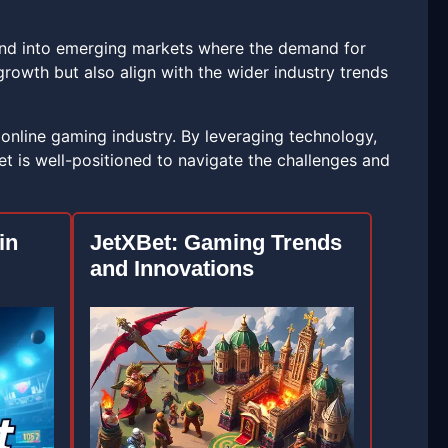
xpand into emerging markets where the demand for
rowth but also align with the wider industry trends
online gaming industry. By leveraging technology,
 is well-positioned to navigate the challenges and
in
JetXBet: Gaming Trends
and Innovations