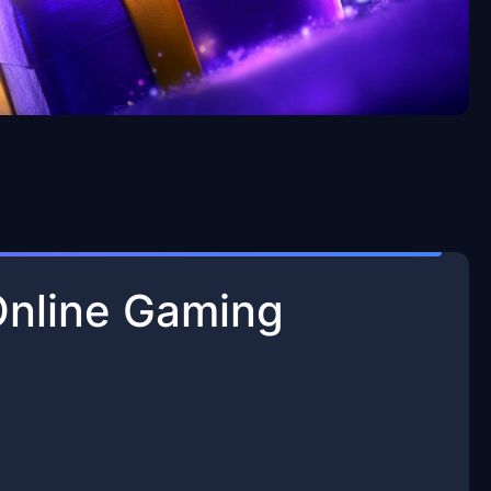
 Online Gaming